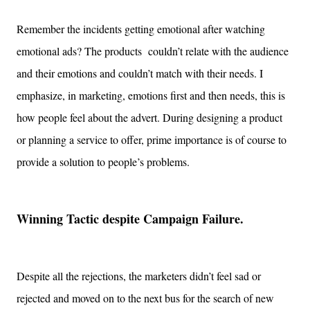
Remember the incidents getting emotional after watching
emotional
ads?
The products
couldn’t relate with the audience
and their emotions and couldn’t match with their needs.
I
emphasize, in marketing, emotions first and then needs, this is
how people feel about the advert. During designing a product
or planning a service to offer, prime importance is of course to
provide a solution to people’s problems.
Winning Tactic despite Campaign Failure.
Despite all the rejections, the marketers didn’t feel sad or
rejected and moved on to the next bus for the search of new