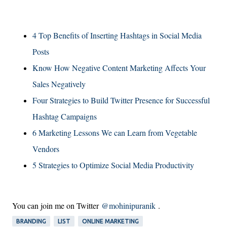
4 Top Benefits of Inserting Hashtags in Social Media
Posts
Know How Negative Content Marketing Affects Your
Sales Negatively
Four Strategies to Build Twitter Presence for Successful
Hashtag Campaigns
6 Marketing Lessons We can Learn from Vegetable
Vendors
5 Strategies to Optimize Social Media Productivity
You can join me on Twitter
@mohinipuranik
.
BRANDING
LIST
ONLINE MARKETING