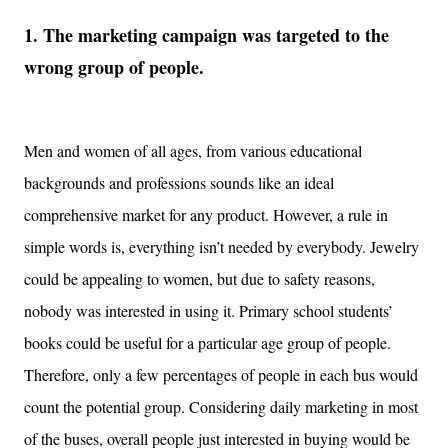
1. The marketing campaign was targeted to the
wrong group of people.
Men and women of all ages, from various educational
backgrounds and professions sounds like an ideal
comprehensive market for any product. However, a rule in
simple words is, everything isn’t needed by everybody. Jewelry
could be appealing to women, but due to safety reasons,
nobody was interested in using it. Primary school students’
books could be useful for a particular age group of people.
Therefore, only a few percentages of people in each bus would
count the potential group. Considering daily marketing in most
of the buses, overall people just interested in buying would be