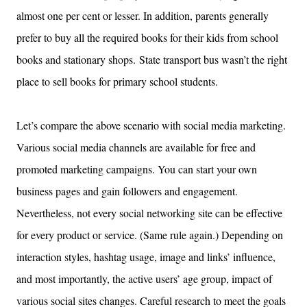
almost one per cent or lesser. In addition, parents generally
prefer to buy all the required books for their kids from school
books and stationary shops.
State transport bus wasn’t the right
place to sell books for primary school students.
Let’s compare the above scenario with social media marketing.
Various social media channels are available for free and
promoted marketing campaigns. You can start your own
business pages and gain followers and engagement.
Nevertheless, not every social networking site can be effective
for every product or service. (Same rule again.) Depending on
interaction styles, hashtag usage, image and links’ influence,
and most importantly, the active users’ age group, impact of
various social sites changes. Careful research to meet the goals