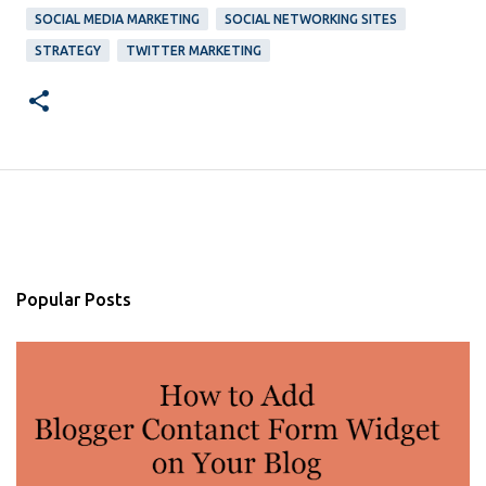
SOCIAL MEDIA MARKETING
SOCIAL NETWORKING SITES
STRATEGY
TWITTER MARKETING
Popular Posts