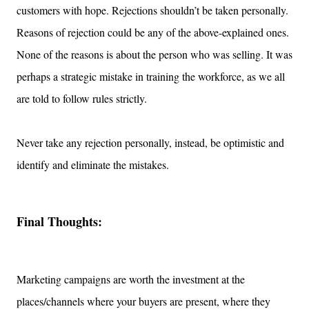
customers with hope. Rejections shouldn’t be taken personally.
Reasons of rejection could be any of the above-explained ones.
None of the reasons is about the person who was selling. It was
perhaps a strategic mistake in training the workforce, as we all
are told to follow rules strictly.
Never take any rejection personally, instead, be optimistic and
identify and eliminate the mistakes.
Final Thoughts:
Marketing campaigns are worth the investment at the
places/channels where your buyers are present, where they