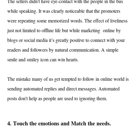
The sellers didn
’
t have eye-contact with the people in the bus
while speaking
.
It was clearly notic
e
able that
the promoters
were repeating some memorized words.
The effect of liveliness
just not
limited to offline
life but while marketing online by
blogs or social media
it’s greatly positive to
connect with your
readers
and followers by natural communication. A s
imple
smile
and smiley icon
can win hearts.
The mistake many of us get tempted to follow in online world is
sending automated replies and direct messages. Automated
posts don’t help as people are used to ignoring them.
4.
T
ouch the emotions
and Match the needs.