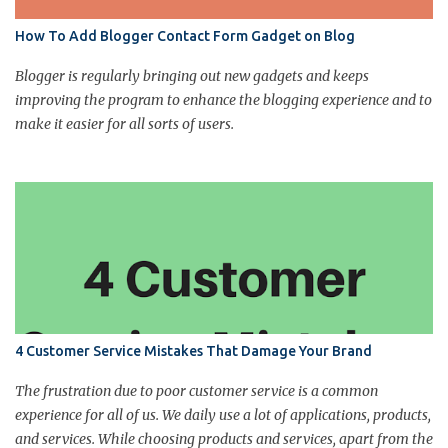
How To Add Blogger Contact Form Gadget on Blog
Blogger is regularly bringing out new gadgets and keeps
improving the program to enhance the blogging experience and to
make it easier for all sorts of users.
4 Customer Service Mistakes That Damage Your Brand
The frustration due to poor customer service is a common
experience for all of us. We daily use a lot of applications, products,
and services. While choosing products and services, apart from the