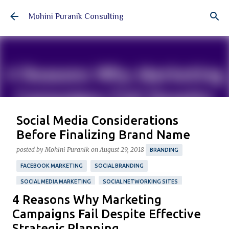
Skip to main content
Mohini Puranik Consulting
Social Media Considerations
Before Finalizing Brand Name
posted by
Mohini Puranik
on
August 29, 2018
BRANDING
FACEBOOK MARKETING
SOCIAL BRANDING
SOCIAL MEDIA MARKETING
SOCIAL NETWORKING SITES
4 Reasons Why Marketing
TWITTER MARKETING
Featured Post
Campaigns Fail Despite Effective
A four-step guide to simplify your process of choosing
Strategic Planning
your brand name with essential social media