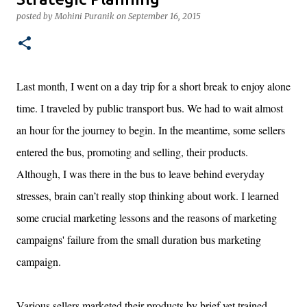
marketing and branding considerations.
posted by
Mohini Puranik
on
September 16, 2015
Last month, I went on a day trip for a short break to enjoy alone
time. I traveled by public transport bus. We had to wait almost
an hour for the journey to begin. In the meantime, some sellers
entered the bus, promoting and selling, their products.
Although, I was there in the bus to leave behind everyday
stresses, brain can’t really stop thinking about work. I learned
some crucial marketing lessons and the reasons of marketing
campaigns' failure from the small duration bus marketing
campaign.
Various sellers marketed their products by brief yet trained