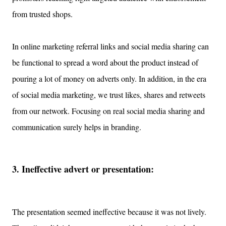
from trusted shops.
In online marketing referral links and social media sharing can
be functional to spread a word about the product instead of
pouring a lot of money on adverts only. In addition, in the era
of social media marketing, we trust likes, shares and retweets
from our network
.
Focusing on real social media sharing and
communication surely helps in branding.
3. Ineffective advert
or presentation:
The presentation seemed ineffective because it was
not lively.