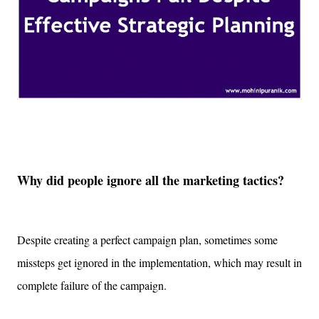
Why did people ignore all the marketing tactics?
Despite creating a perfect campaign plan, sometimes some
missteps get ignored in the implementation, which may result in
complete failure of the campaign.