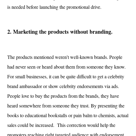
is needed before launching the promotional drive.
2. Marketing the products without branding.
The products mentioned weren’t well-known brands. People
had never seen or heard about them from someone they know.
For small businesses, it can be quite difficult to get a celebrity
brand ambassador or show celebrity endorsements via ads.
People love to buy the products from the brands, they have
heard somewhere from someone they trust. By presenting the
books to educational bookstalls or pain balm to chemists, actual
sales could be increased. This correction would help the
promoters reaching right targeted audience with endorsement