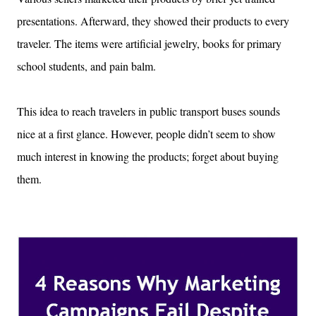
presentations. Afterward, they showed their products to every
traveler. The items were artificial jewelry, books for primary
school students, and pain balm.
This idea to reach travelers in public transport buses sounds
nice at a first glance. However, people didn’t seem to show
much interest in knowing the products; forget about buying
them.