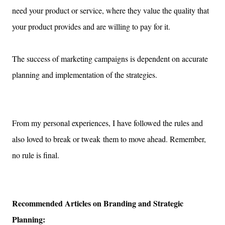
need your product or service, where they value the quality that
your product provides and are willing to pay for it.
The success of marketing campaigns is dependent on accurate
planning and implementation of the strategies.
From my personal experiences,
I have followed the rules and
also loved to break or tweak
them to move ahead.
Remember,
no rule is final.
Recommended Articles on Branding and Strategic
Planning: