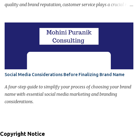
quality and brand reputation, customer service plays a crucial role
in final customer judgment about the brand. Poor customer
service can damage brand image.
Social Media Considerations Before Finalizing Brand Name
A four-step guide to simplify your process of choosing your brand
name with essential social media marketing and branding
considerations.
Copyright Notice