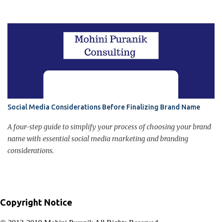
in final customer judgment about the brand. Poor customer
service can damage brand image.
Social Media Considerations Before Finalizing Brand Name
A four-step guide to simplify your process of choosing your brand
name with essential social media marketing and branding
considerations.
Copyright Notice