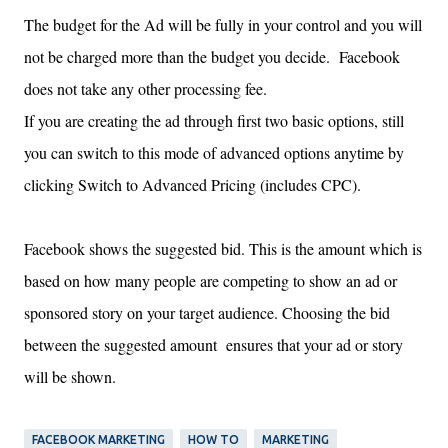
The budget for the Ad will be fully in your control and you will
not be charged more than the budget you decide. Facebook
does not take any other processing fee.
If you are creating the ad through first two basic options, still
you can switch to this mode of advanced options anytime by
clicking Switch to Advanced Pricing (includes CPC).
Facebook shows the suggested bid. This is the amount which is
based on how many people are competing to show an ad or
sponsored story
on
your target audience. Choosing the bid
between the suggested amount ensures that your ad or story
will be shown.
FACEBOOK MARKETING
HOW TO
MARKETING