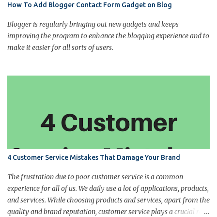
How To Add Blogger Contact Form Gadget on Blog
Blogger is regularly bringing out new gadgets and keeps
improving the program to enhance the blogging experience and to
make it easier for all sorts of users.
4 Customer Service Mistakes That Damage Your Brand
The frustration due to poor customer service is a common
experience for all of us. We daily use a lot of applications, products,
and services. While choosing products and services, apart from the
quality and brand reputation, customer service plays a crucial role