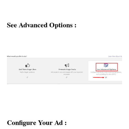
See Advanced Options :
Configure Your Ad :