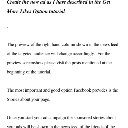
Create the new ad as I have described in the Get
More Likes Option tutorial
.
The preview of the right hand column shown in the news feed
of the targeted audience will change accordingly. For the
preview screenshots please visit the posts mentioned at the
beginning of the tutorial.
The most important and good option Facebook provides is the
Stories about your page.
Once you start your ad campaign the sponsored stories about
your ads will be shown in the news feed of the friends of the