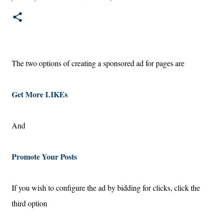
marketing and branding considerations.
The two options of creating a sponsored ad for pages are
Get More LIKEs
And
Promote Your Posts
If you wish to configure the ad by bidding for clicks, click the
third option