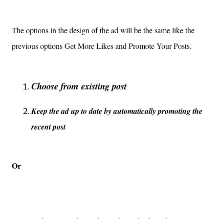
The options in the design of the ad will be the same like the
previous options Get More Likes and Promote Your Posts.
Choose from existing post
Keep the ad up to date by automatically promoting the
recent post
Or