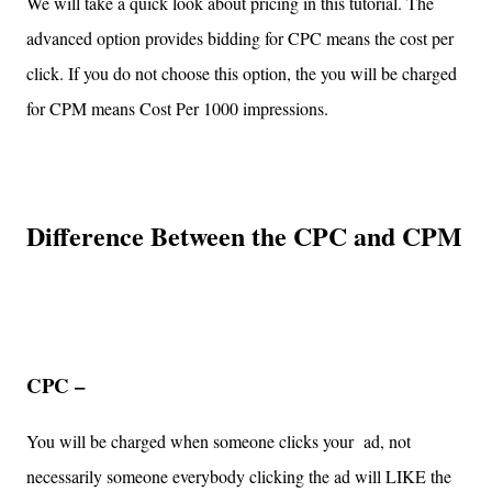
We will take a quick look about pricing in this tutorial. The
advanced option provides bidding for CPC means the cost per
click. If you do not choose this option, the you will be charged
for CPM means Cost Per 1000 impressions.
Difference Between the CPC and CPM
CPC –
You will be charged when someone clicks your ad, not
necessarily someone everybody clicking the ad will LIKE the