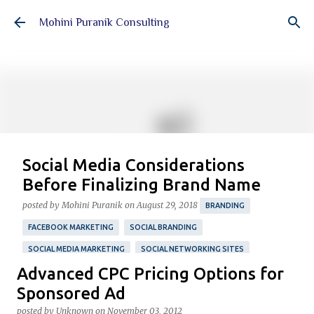
Skip to main content
Mohini Puranik Consulting
Social Media Considerations
Before Finalizing Brand Name
posted by
Mohini Puranik
on
August 29, 2018
BRANDING
FACEBOOK MARKETING
SOCIAL BRANDING
SOCIAL MEDIA MARKETING
SOCIAL NETWORKING SITES
Advanced CPC Pricing Options for
TWITTER MARKETING
Featured Post
Sponsored Ad
A four-step guide to simplify your process of choosing
posted by
Unknown
on
November 03, 2012
your brand name with essential social media