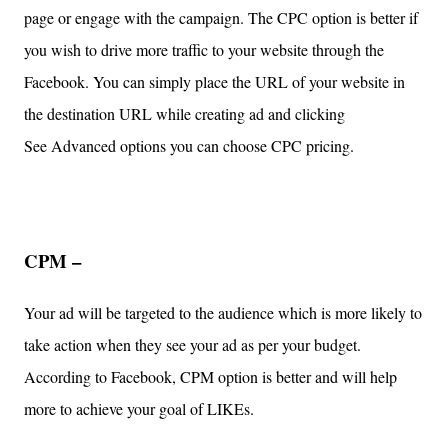
page or engage with the campaign. The CPC option is better if
you wish to drive more traffic to your website through the
Facebook. You can simply place the URL of your website in
the destination URL while creating ad and clicking
See Advanced options you can choose CPC pricing.
CPM –
Your ad will be targeted to the audience which is more likely to
take action when they see your ad as per your budget.
According to Facebook, CPM option is better and will help
more to achieve your goal of LIKEs.