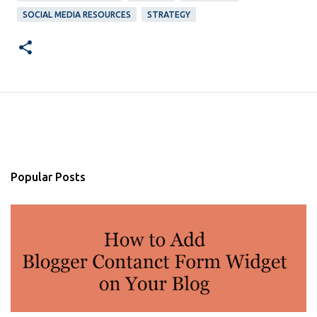
SOCIAL MEDIA RESOURCES
STRATEGY
Popular Posts