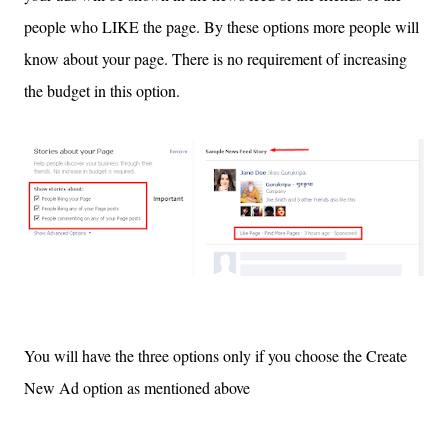
people who LIKE the page. By these options more people will
know about your page. There is no requirement of increasing
the budget in this option.
You will have the three options only if you choose the Create
New
Ad option
as mentioned above