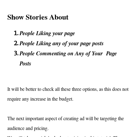
Show Stories About
People Liking your page
People Liking any of your page posts
People Commenting on Any of Your Page
Posts
It will be better to check all these three options, as this does not
require any increase in the budget.
The next important aspect of creating ad will be targeting the
audience and pricing.