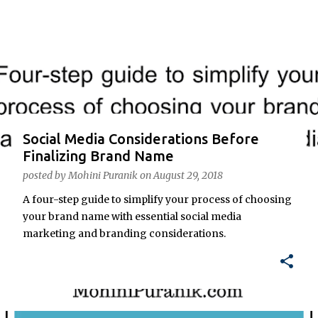
o
s
t
s
Social Media Considerations Before
Finalizing Brand Name
posted by
Mohini Puranik
on
August 29, 2018
A four-step guide to simplify your process of choosing
your brand name with essential social media
marketing and branding considerations.