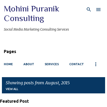
Mohini Puranik
Skip to main content
Consulting
Social Media Marketing Consulting Services
Pages
HOME
ABOUT
SERVICES
CONTACT
Showing posts from August, 2015
VIEW ALL
Featured Post
P