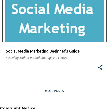
Social Media Marketing Beginner's Guide
posted by
Mohini Puranik
on
August 03, 2015
MORE POSTS
Copyright Notice